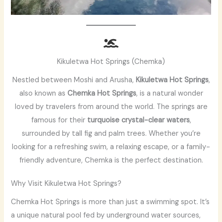
Kikuletwa Hot Springs (Chemka)
Nestled between Moshi and Arusha,
Kikuletwa Hot Springs
,
also known as
Chemka Hot Springs
, is a natural wonder
loved by travelers from around the world. The springs are
famous for their
turquoise crystal-clear waters
,
surrounded by tall fig and palm trees. Whether you’re
looking for a refreshing swim, a relaxing escape, or a family-
friendly adventure, Chemka is the perfect destination.
Why Visit Kikuletwa Hot Springs?
Chemka Hot Springs is more than just a swimming spot. It’s
a unique natural pool fed by underground water sources,