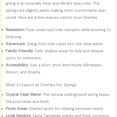
giving it an unusually fresh and vibrant blue color. The
springs are slightly warm, making them comfortable year-
round. Here are a few reasons visitors love Chemka:
Relaxation:
Float under lush tree canopies while listening to
birdsong.
Adventure:
Swing from tree ropes into the clear water.
Family-Friendly:
Safe, shallow areas for kids and deeper
spots for swimmers.
Accessibility:
Just a short drive from Moshi, Kilimanjaro
Airport, and Arusha.
What to Expect at Chemka Hot Springs
Crystal Clear Water:
The natural underground spring keeps
the pool clean and fresh.
Picnic Areas:
Shaded spots for relaxing between swims.
Local Vendors:
Taste Tanzanian snacks and fresh coconuts.