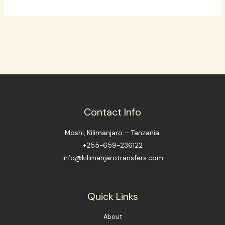
Contact Info
Moshi, Kilimanjaro – Tanzania.
+255-659-236122
info@kilimanjarotransfers.com
Quick Links
About