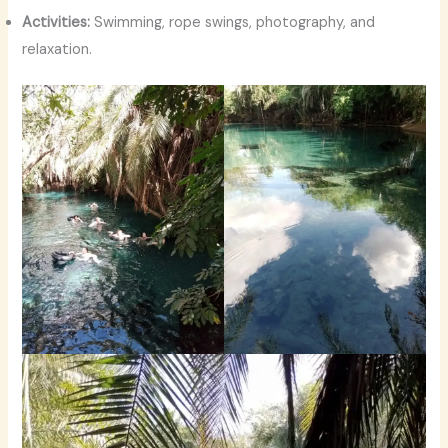
Activities:
Swimming, rope swings, photography, and
relaxation.