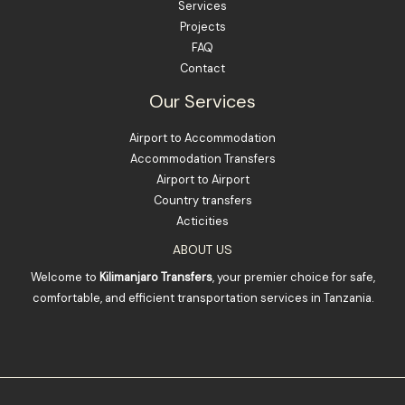
Services
Projects
FAQ
Contact
Our Services
Airport to Accommodation
Accommodation Transfers
Airport to Airport
Country transfers
Acticities
ABOUT US
Welcome to
Kilimanjaro Transfers
, your premier choice for safe,
comfortable, and efficient transportation services in Tanzania.